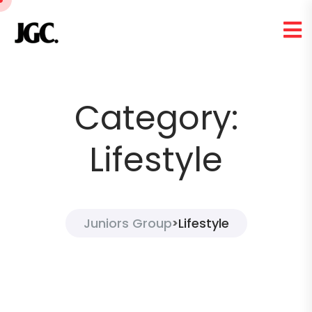
Category:
Lifestyle
Juniors Group
Lifestyle
>