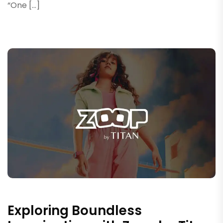
“One […]
Exploring Boundless