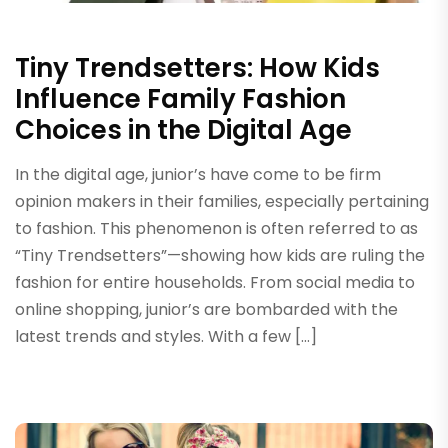
Tiny Trendsetters: How Kids
Influence Family Fashion
Choices in the Digital Age
In the digital age, junior’s have come to be firm
opinion makers in their families, especially pertaining
to fashion. This phenomenon is often referred to as
“Tiny Trendsetters”—showing how kids are ruling the
fashion for entire households. From social media to
online shopping, junior’s are bombarded with the
latest trends and styles. With a few […]