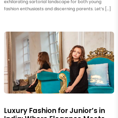
exhilarating sartorial landscape for both young
fashion enthusiasts and discerning parents. Let’s […]
Luxury Fashion for Junior’s in