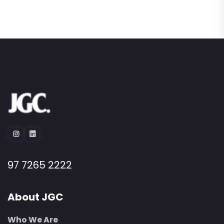
97 7265 2222
About JGC
Who We Are