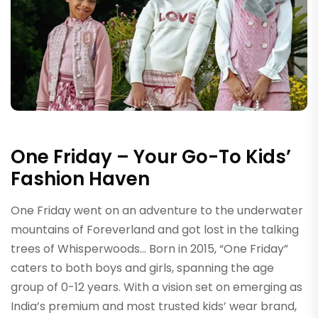
One Friday – Your Go-To Kids’
Fashion Haven
One Friday went on an adventure to the underwater
mountains of Foreverland and got lost in the talking
trees of Whisperwoods… Born in 2015, “One Friday”
caters to both boys and girls, spanning the age
group of 0-12 years. With a vision set on emerging as
India’s premium and most trusted kids’ wear brand,