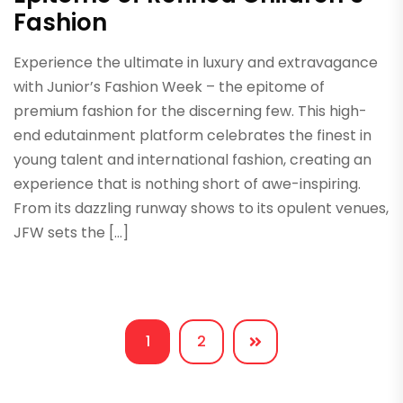
Fashion
Experience the ultimate in luxury and extravagance
with Junior’s Fashion Week – the epitome of
premium fashion for the discerning few. This high-
end edutainment platform celebrates the finest in
young talent and international fashion, creating an
experience that is nothing short of awe-inspiring.
From its dazzling runway shows to its opulent venues,
JFW sets the […]
1
2