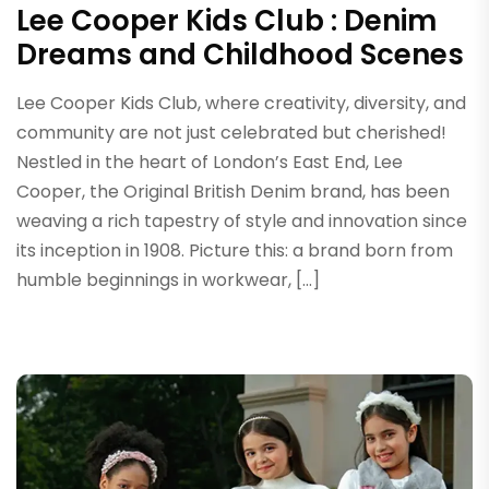
Lee Cooper Kids Club : Denim
Dreams and Childhood Scenes
Lee Cooper Kids Club, where creativity, diversity, and
community are not just celebrated but cherished!
Nestled in the heart of London’s East End, Lee
Cooper, the Original British Denim brand, has been
weaving a rich tapestry of style and innovation since
its inception in 1908. Picture this: a brand born from
humble beginnings in workwear, […]