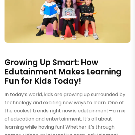
Growing Up Smart: How
Edutainment Makes Learning
Fun for Kids Today!
In today’s world, kids are growing up surrounded by
technology and exciting new ways to learn. One of
the coolest trends right now is edutainment—a mix
of education and entertainment. It’s all about
learning while having fun! Whether it’s through