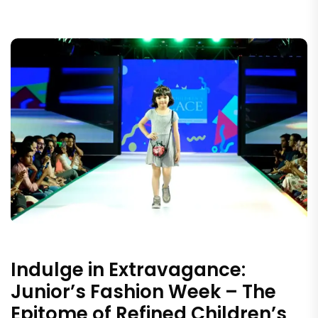
Indulge in Extravagance:
Junior’s Fashion Week – The
Epitome of Refined Children’s