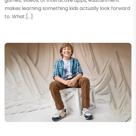
games, videos, or interactive apps, edutainment
makes learning something kids actually look forward
to. What […]