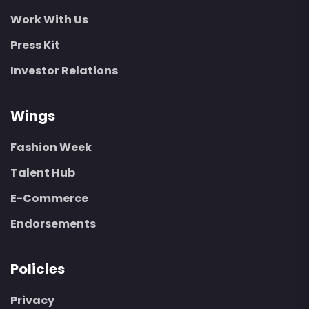
Work With Us
Press Kit
Investor Relations
Wings
Fashion Week
Talent Hub
E-Commerce
Endorsements
Policies
Privacy