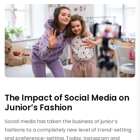
The Impact of Social Media on
Junior’s Fashion
Social media has taken the business of junior’s
fashions to a completely new level of trend-setting
and preference-setting. Today, Instagram and