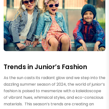
Trends in Junior’s Fashion
As the sun casts its radiant glow and we step into the
dazzling summer season of 2024, the world of junior’s
fashion is poised to mesmerize with a kaleidoscope
of vibrant hues, whimsical styles, and eco-conscious
materials. This season’s trends are creating an