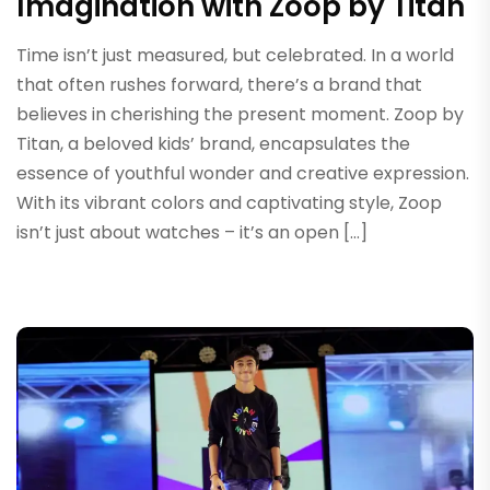
Imagination with Zoop by Titan
Time isn’t just measured, but celebrated. In a world
that often rushes forward, there’s a brand that
believes in cherishing the present moment. Zoop by
Titan, a beloved kids’ brand, encapsulates the
essence of youthful wonder and creative expression.
With its vibrant colors and captivating style, Zoop
isn’t just about watches – it’s an open […]