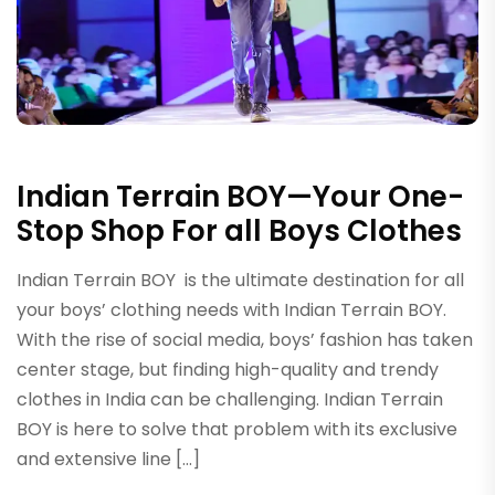
Indian Terrain BOY—Your One-
Stop Shop For all Boys Clothes
Indian Terrain BOY is the ultimate destination for all
your boys’ clothing needs with Indian Terrain BOY.
With the rise of social media, boys’ fashion has taken
center stage, but finding high-quality and trendy
clothes in India can be challenging. Indian Terrain
BOY is here to solve that problem with its exclusive
and extensive line […]