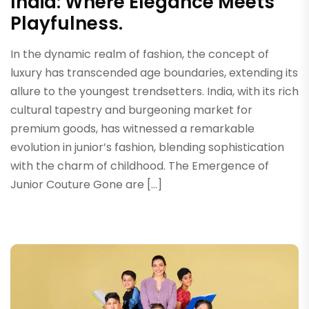
India: Where Elegance Meets
Playfulness.
In the dynamic realm of fashion, the concept of
luxury has transcended age boundaries, extending its
allure to the youngest trendsetters. India, with its rich
cultural tapestry and burgeoning market for
premium goods, has witnessed a remarkable
evolution in junior’s fashion, blending sophistication
with the charm of childhood. The Emergence of
Junior Couture Gone are […]