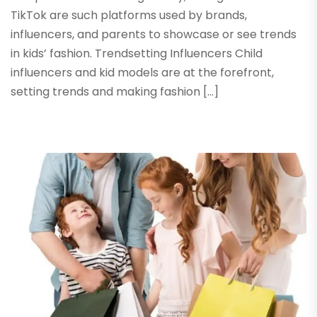
TikTok are such platforms used by brands,
influencers, and parents to showcase or see trends
in kids’ fashion. Trendsetting Influencers Child
influencers and kid models are at the forefront,
setting trends and making fashion […]